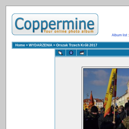
Album list
:
Home
>
WYDARZENIA
>
Orszak Trzech Króli 2017