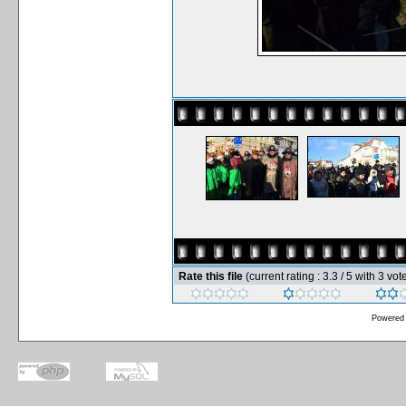
Rate this file
(current rating : 3.3 / 5 with 3 vot
Powered