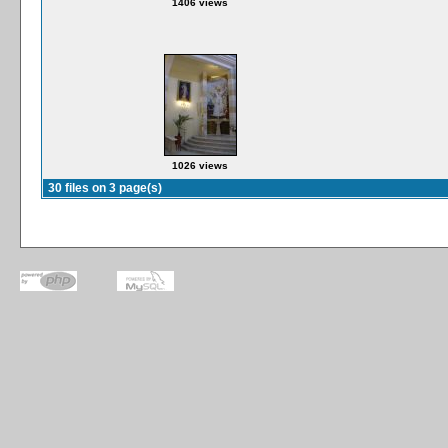
1406 views
1026 views
30 files on 3 page(s)