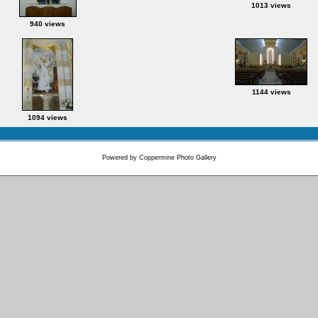
1013 views
940 views
1144 views
1094 views
Powered by
Coppermine Photo Gallery