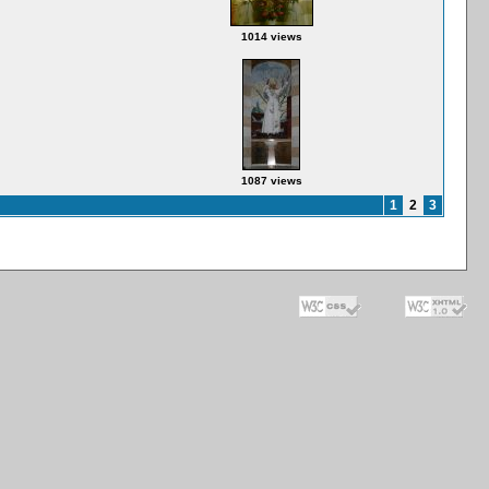
1014 views
1087 views
1
2
3