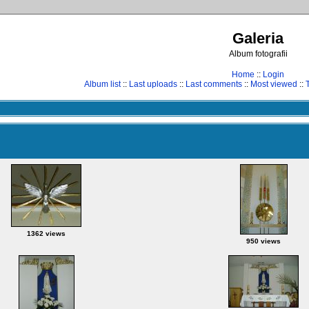
Galeria
Album fotografii
Home
::
Login
Album list
::
Last uploads
::
Last comments
::
Most viewed
::
1362 views
950 views