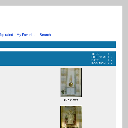
Top rated
::
My Favorites
::
Search
TITLE
+
-
FILE NAME
+
-
DATE
+
-
POSITION
+
-
967 views