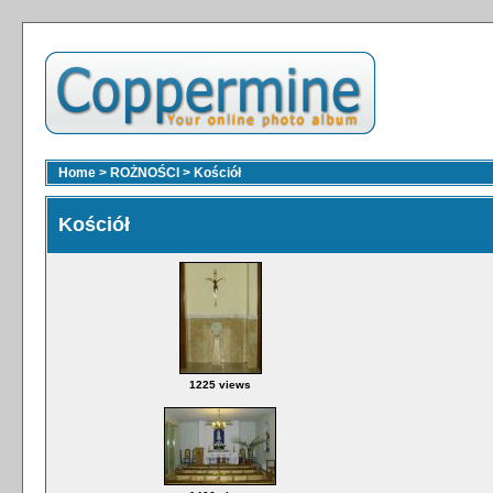
Home
>
ROŻNOŚCI
>
Kościół
Kościół
1225 views