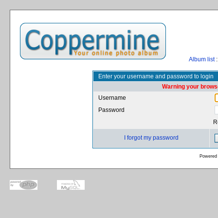
Album list
:
Enter your username and password to login
Warning your browse
Username
Password
R
I forgot my password
Powered