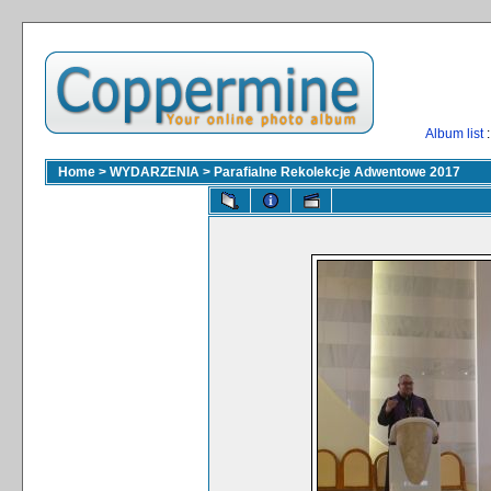
Album list
:
Home
>
WYDARZENIA
>
Parafialne Rekolekcje Adwentowe 2017