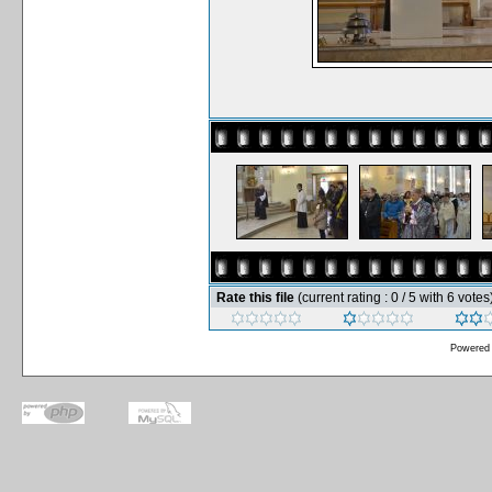
Rate this file
(current rating : 0 / 5 with 6 votes
Powered