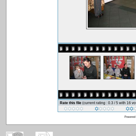
Rate this file
(current rating : 0.3 / 5 with 16 vo
Powered