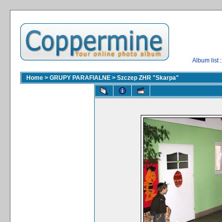
Album list
:
Home
>
GRUPY PARAFIALNE
>
Szczep ZHR "Skarpa"