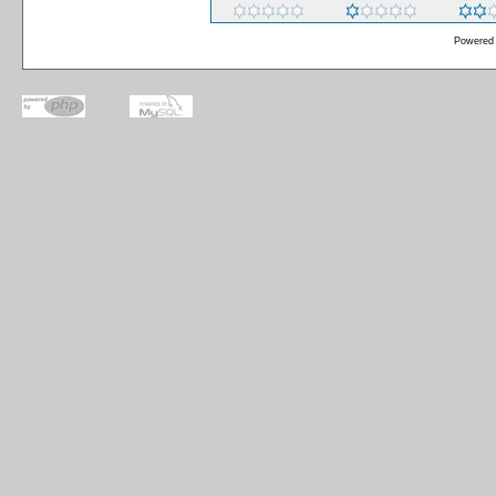
Powered