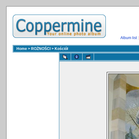
Album list
:
Home
>
ROŻNOŚCI
>
Kościół