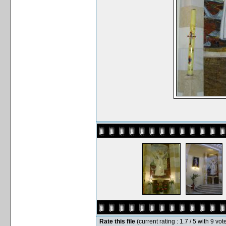
Rate this file
(current rating : 1.7 / 5 with 9 vot