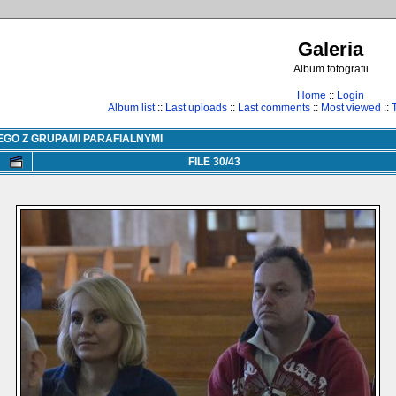
Galeria
Album fotografii
Home
::
Login
Album list
::
Last uploads
::
Last comments
::
Most viewed
::
EGO Z GRUPAMI PARAFIALNYMI
FILE 30/43