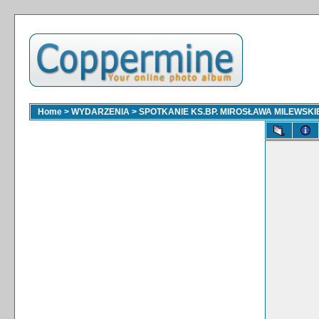
Home
>
WYDARZENIA
>
SPOTKANIE KS.BP. MIROSŁAWA MILEWSKI