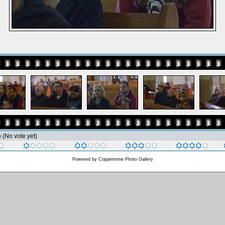
e
(No vote yet)
Powered by
Coppermine Photo Gallery