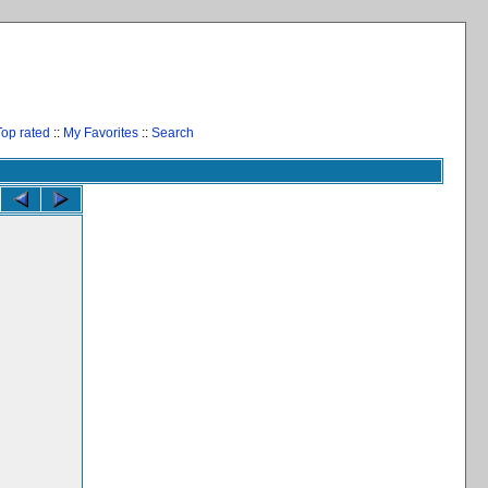
Top rated
::
My Favorites
::
Search