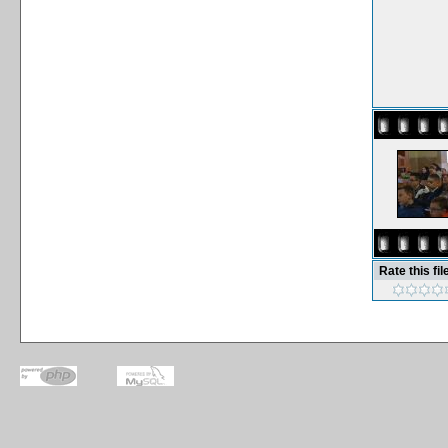
Rate this fil