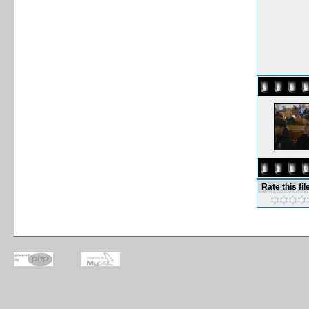
Rate this fil