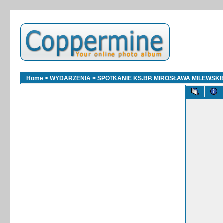
Home
>
WYDARZENIA
>
SPOTKANIE KS.BP. MIROSŁAWA MILEWSKI