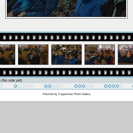
e
(No vote yet)
Powered by
Coppermine Photo Gallery