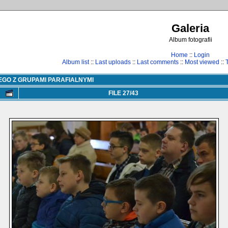
Galeria
Album fotografii
Home
::
Login
Album list
::
Last uploads
::
Last comments
::
Most viewed
::
EGO Z GRUPAMI PARAFIALNYMI
FILE 27/43