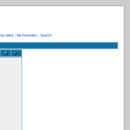
Top rated
::
My Favorites
::
Search