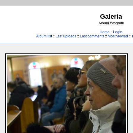
Galeria
Album fotografii
Home
::
Login
Album list
::
Last uploads
::
Last comments
::
Most viewed
::