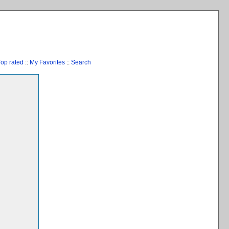
Top rated
::
My Favorites
::
Search