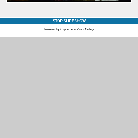
STOP SLIDESHOW
Powered by
Coppermine Photo Gallery