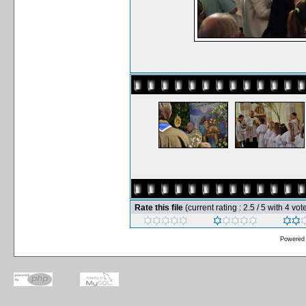
Rate this file
(current rating : 2.5 / 5 with 4 vot
Powered