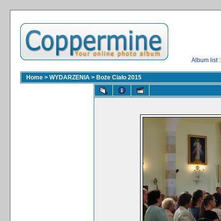
Album list
:
Home
>
WYDARZENIA
>
Boże Ciało 2015